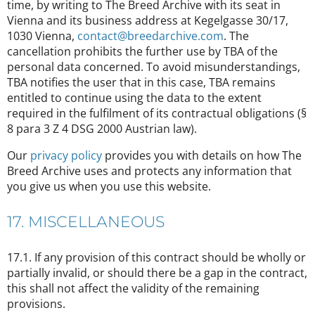
time, by writing to The Breed Archive with its seat in
Vienna and its business address at Kegelgasse 30/17,
1030 Vienna,
contact@breedarchive.com
. The
cancellation prohibits the further use by TBA of the
personal data concerned. To avoid misunderstandings,
TBA notifies the user that in this case, TBA remains
entitled to continue using the data to the extent
required in the fulfilment of its contractual obligations (§
8 para 3 Z 4 DSG 2000 Austrian law).
Our
privacy policy
provides you with details on how The
Breed Archive uses and protects any information that
you give us when you use this website.
17. MISCELLANEOUS
17.1. If any provision of this contract should be wholly or
partially invalid, or should there be a gap in the contract,
this shall not affect the validity of the remaining
provisions.