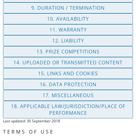
9. DURATION / TERMINATION
10. AVAILABILITY
11. WARRANTY
12. LIABILITY
13. PRIZE COMPETITIONS
14. UPLOADED OR TRANSMITTED CONTENT
15. LINKS AND COOKIES
16. DATA PROTECTION
17. MISCELLANEOUS
18. APPLICABLE LAW/JURISDICTION/PLACE OF
PERFORMANCE
Last updated: 30 September 2018
TERMS OF USE