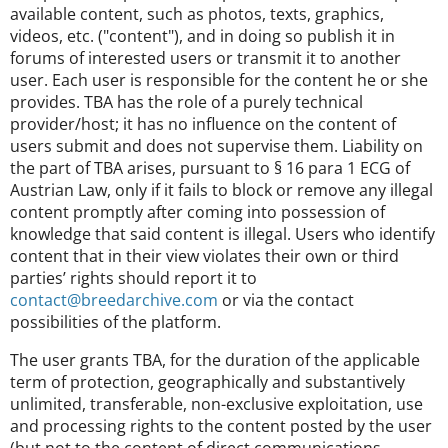
available content, such as photos, texts, graphics,
videos, etc. ("content"), and in doing so publish it in
forums of interested users or transmit it to another
user. Each user is responsible for the content he or she
provides. TBA has the role of a purely technical
provider/host; it has no influence on the content of
users submit and does not supervise them. Liability on
the part of TBA arises, pursuant to § 16 para 1 ECG of
Austrian Law, only if it fails to block or remove any illegal
content promptly after coming into possession of
knowledge that said content is illegal. Users who identify
content that in their view violates their own or third
parties’ rights should report it to
contact@breedarchive.com
or via the contact
possibilities of the platform.
The user grants TBA, for the duration of the applicable
term of protection, geographically and substantively
unlimited, transferable, non-exclusive exploitation, use
and processing rights to the content posted by the user