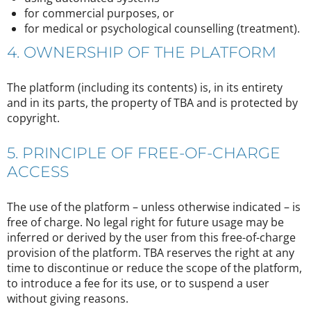
for commercial purposes, or
for medical or psychological counselling (treatment).
4. OWNERSHIP OF THE PLATFORM
The platform (including its contents) is, in its entirety
and in its parts, the property of TBA and is protected by
copyright.
5. PRINCIPLE OF FREE-OF-CHARGE
ACCESS
The use of the platform – unless otherwise indicated – is
free of charge. No legal right for future usage may be
inferred or derived by the user from this free-of-charge
provision of the platform. TBA reserves the right at any
time to discontinue or reduce the scope of the platform,
to introduce a fee for its use, or to suspend a user
without giving reasons.