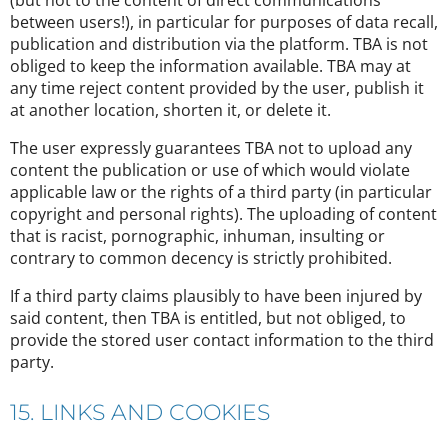
(but not to the content of direct communications
between users!), in particular for purposes of data recall,
publication and distribution via the platform. TBA is not
obliged to keep the information available. TBA may at
any time reject content provided by the user, publish it
at another location, shorten it, or delete it.
The user expressly guarantees TBA not to upload any
content the publication or use of which would violate
applicable law or the rights of a third party (in particular
copyright and personal rights). The uploading of content
that is racist, pornographic, inhuman, insulting or
contrary to common decency is strictly prohibited.
If a third party claims plausibly to have been injured by
said content, then TBA is entitled, but not obliged, to
provide the stored user contact information to the third
party.
15. LINKS AND COOKIES