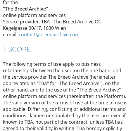
for the
"The Breed Archive"
online platform and services
Service provider: TBA - The Breed Archive OG
Kegelgasse 30/17, 1030 Wien
e-mail:
contact@breedarchive.com
1. SCOPE
The following terms of use apply to business
relationships between the user, on the one hand, and
the service provider The Breed Archive (hereinafter
abbreviated as "TBA" for "The Breed Archive"), on the
other hand, and to the use of the "The Breed Archive"
online platform and services (hereinafter: the Platform).
The valid version of the terms of use at the time of use is
applicable. Differing, conflicting or additional terms and
conditions claimed or stipulated by the user are, even if
known to TBA, not part of the contract, unless TBA has
agreed to their validity in writing. TBA hereby explicitly