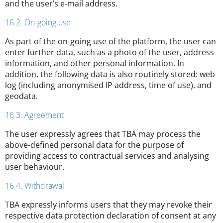
and the user’s e-mail address.
16.2. On-going use
As part of the on-going use of the platform, the user can
enter further data, such as a photo of the user, address
information, and other personal information. In
addition, the following data is also routinely stored: web
log (including anonymised IP address, time of use), and
geodata.
16.3. Agreement
The user expressly agrees that TBA may process the
above-defined personal data for the purpose of
providing access to contractual services and analysing
user behaviour.
16.4. Withdrawal
TBA expressly informs users that they may revoke their
respective data protection declaration of consent at any