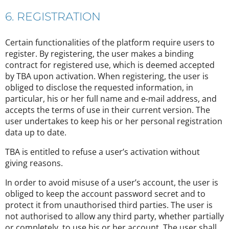
6. REGISTRATION
Certain functionalities of the platform require users to
register. By registering, the user makes a binding
contract for registered use, which is deemed accepted
by TBA upon activation. When registering, the user is
obliged to disclose the requested information, in
particular, his or her full name and e-mail address, and
accepts the terms of use in their current version. The
user undertakes to keep his or her personal registration
data up to date.
TBA is entitled to refuse a user’s activation without
giving reasons.
In order to avoid misuse of a user’s account, the user is
obliged to keep the account password secret and to
protect it from unauthorised third parties. The user is
not authorised to allow any third party, whether partially
or completely, to use his or her account. The user shall