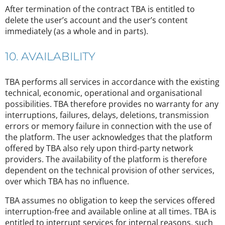
After termination of the contract TBA is entitled to
delete the user’s account and the user’s content
immediately (as a whole and in parts).
10. AVAILABILITY
TBA performs all services in accordance with the existing
technical, economic, operational and organisational
possibilities. TBA therefore provides no warranty for any
interruptions, failures, delays, deletions, transmission
errors or memory failure in connection with the use of
the platform. The user acknowledges that the platform
offered by TBA also rely upon third-party network
providers. The availability of the platform is therefore
dependent on the technical provision of other services,
over which TBA has no influence.
TBA assumes no obligation to keep the services offered
interruption-free and available online at all times. TBA is
entitled to interrupt services for internal reasons, such