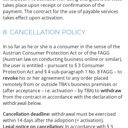
takes place upon receipt or confirmation of the
payment. The contract for the use of payable services
takes effect upon activation.
8. CANCELLATION POLICY
In so far as he or she is a consumer in the sense of the
Austrian Consumer Protection Act or of the FAGG
(Austrian law on conducting business online or similar),
the user is entitled – pursuant to § 3 Consumer
Protection Act and § 4 sub-paragraph 1 No. 8 FAGG – to
revoke
his or her agreement to any order placed
remotely from or outside TBA’s business premises or
(after acceptance – i.e. activation – by TBA) to
withdraw
from the contract in accordance with the declaration of
withdrawal below.
Cancellation deadline:
withdrawal must be exercised
within 14 days after the adoption (= activation).
Legal notice on cancellation:
In accordance with § 3