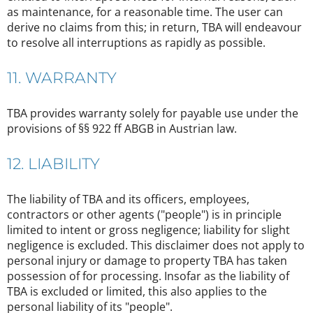
as maintenance, for a reasonable time. The user can
derive no claims from this; in return, TBA will endeavour
to resolve all interruptions as rapidly as possible.
11. WARRANTY
TBA provides warranty solely for payable use under the
provisions of §§ 922 ff ABGB in Austrian law.
12. LIABILITY
The liability of TBA and its officers, employees,
contractors or other agents ("people") is in principle
limited to intent or gross negligence; liability for slight
negligence is excluded. This disclaimer does not apply to
personal injury or damage to property TBA has taken
possession of for processing. Insofar as the liability of
TBA is excluded or limited, this also applies to the
personal liability of its "people".