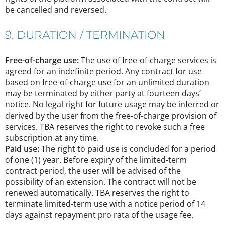
be cancelled and reversed.
9. DURATION / TERMINATION
Free-of-charge use:
The use of free-of-charge services is
agreed for an indefinite period. Any contract for use
based on free-of-charge use for an unlimited duration
may be terminated by either party at fourteen days’
notice. No legal right for future usage may be inferred or
derived by the user from the free-of-charge provision of
services. TBA reserves the right to revoke such a free
subscription at any time.
Paid use:
The right to paid use is concluded for a period
of one (1) year. Before expiry of the limited-term
contract period, the user will be advised of the
possibility of an extension. The contract will not be
renewed automatically. TBA reserves the right to
terminate limited-term use with a notice period of 14
days against repayment pro rata of the usage fee.