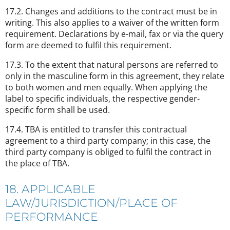
17.2. Changes and additions to the contract must be in
writing. This also applies to a waiver of the written form
requirement. Declarations by e-mail, fax or via the query
form are deemed to fulfil this requirement.
17.3. To the extent that natural persons are referred to
only in the masculine form in this agreement, they relate
to both women and men equally. When applying the
label to specific individuals, the respective gender-
specific form shall be used.
17.4. TBA is entitled to transfer this contractual
agreement to a third party company; in this case, the
third party company is obliged to fulfil the contract in
the place of TBA.
18. APPLICABLE
LAW/JURISDICTION/PLACE OF
PERFORMANCE