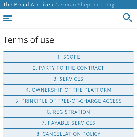
The Breed Archive /
German Shepherd Dog
Terms of use
1. SCOPE
2. PARTY TO THE CONTRACT
3. SERVICES
4. OWNERSHIP OF THE PLATFORM
5. PRINCIPLE OF FREE-OF-CHARGE ACCESS
6. REGISTRATION
7. PAYABLE SERVICES
8. CANCELLATION POLICY