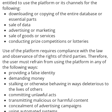
entitled to use the platform or its channels for the
following:
downloading or copying of the entire database or
essential parts
sale of data
advertising or marketing
sale of goods or services
conducting prize competitions or lotteries
Use of the platform requires compliance with the law
and observance of the rights of third parties. Therefore,
the user must refrain from using the platform in any of
the following ways:
providing a false identity
demanding money
stalking or otherwise behaving in ways deleterious to
the lives of others
committing unlawful acts
transmitting malicious or harmful content
concealment of advertising campaigns
using automated systems