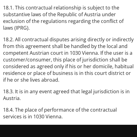
18.1. This contractual relationship is subject to the
substantive laws of the Republic of Austria under
exclusion of the regulations regarding the conflict of
laws (IPRG).
18.2. All contractual disputes arising directly or indirectly
from this agreement shall be handled by the local and
competent Austrian court in 1030 Vienna. If the user is a
customer/consumer, this place of jurisdiction shall be
considered as agreed only if his or her domicile, habitual
residence or place of business is in this court district or
if he or she lives abroad.
18.3. It is in any event agreed that legal jurisdiction is in
Austria.
18.4. The place of performance of the contractual
services is in 1030 Vienna.