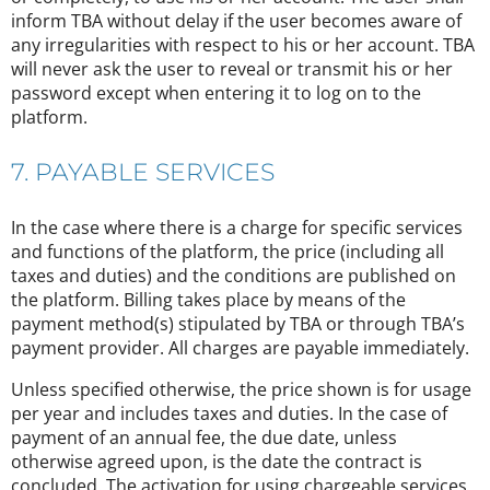
inform TBA without delay if the user becomes aware of
any irregularities with respect to his or her account. TBA
will never ask the user to reveal or transmit his or her
password except when entering it to log on to the
platform.
7. PAYABLE SERVICES
In the case where there is a charge for specific services
and functions of the platform, the price (including all
taxes and duties) and the conditions are published on
the platform. Billing takes place by means of the
payment method(s) stipulated by TBA or through TBA’s
payment provider. All charges are payable immediately.
Unless specified otherwise, the price shown is for usage
per year and includes taxes and duties. In the case of
payment of an annual fee, the due date, unless
otherwise agreed upon, is the date the contract is
concluded. The activation for using chargeable services