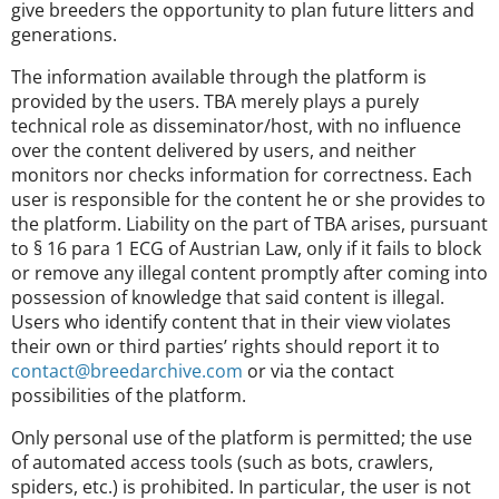
give breeders the opportunity to plan future litters and
generations.
The information available through the platform is
provided by the users. TBA merely plays a purely
technical role as disseminator/host, with no influence
over the content delivered by users, and neither
monitors nor checks information for correctness. Each
user is responsible for the content he or she provides to
the platform. Liability on the part of TBA arises, pursuant
to § 16 para 1 ECG of Austrian Law, only if it fails to block
or remove any illegal content promptly after coming into
possession of knowledge that said content is illegal.
Users who identify content that in their view violates
their own or third parties’ rights should report it to
contact@breedarchive.com
or via the contact
possibilities of the platform.
Only personal use of the platform is permitted; the use
of automated access tools (such as bots, crawlers,
spiders, etc.) is prohibited. In particular, the user is not