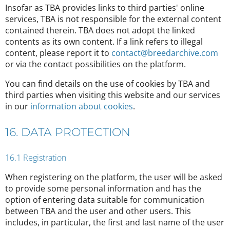
Insofar as TBA provides links to third parties' online
services, TBA is not responsible for the external content
contained therein. TBA does not adopt the linked
contents as its own content. If a link refers to illegal
content, please report it to
contact@breedarchive.com
or via the contact possibilities on the platform.
You can find details on the use of cookies by TBA and
third parties when visiting this website and our services
in our
information about cookies
.
16. DATA PROTECTION
16.1 Registration
When registering on the platform, the user will be asked
to provide some personal information and has the
option of entering data suitable for communication
between TBA and the user and other users. This
includes, in particular, the first and last name of the user