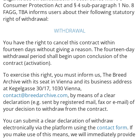
Consumer Protection Act and § 4 sub-paragraph 1 No. 8
FAGG, TBA informs users about their following statutory
right of withdrawal:
WITHDRAWAL
You have the right to cancel this contract within
fourteen days without giving a reason. The fourteen-day
withdrawal period shall begin upon conclusion of the
contract (activation).
To exercise this right, you must inform us, The Breed
Archive with its seat in Vienna and its business address
at Kegelgasse 30/17, 1030 Vienna,
contact@breedarchive.com
, by means of a clear
declaration (e.g. sent by registered mail, fax or e-mail) of
your decision to withdraw from the contract.
You can submit a clear declaration of withdraw
electronically via the platform using the
contact form
. If
you make use of this means, we will immediately provide