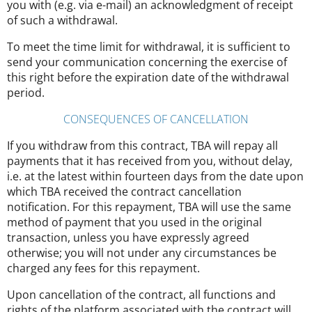
you with (e.g. via e-mail) an acknowledgment of receipt
of such a withdrawal.
To meet the time limit for withdrawal, it is sufficient to
send your communication concerning the exercise of
this right before the expiration date of the withdrawal
period.
CONSEQUENCES OF CANCELLATION
If you withdraw from this contract, TBA will repay all
payments that it has received from you, without delay,
i.e. at the latest within fourteen days from the date upon
which TBA received the contract cancellation
notification. For this repayment, TBA will use the same
method of payment that you used in the original
transaction, unless you have expressly agreed
otherwise; you will not under any circumstances be
charged any fees for this repayment.
Upon cancellation of the contract, all functions and
rights of the platform associated with the contract will