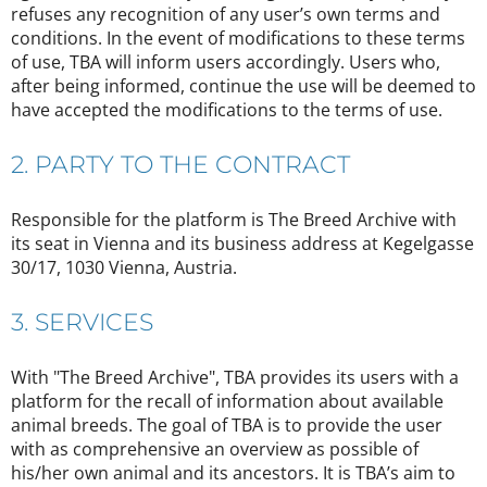
refuses any recognition of any user’s own terms and
conditions. In the event of modifications to these terms
of use, TBA will inform users accordingly. Users who,
after being informed, continue the use will be deemed to
have accepted the modifications to the terms of use.
2. PARTY TO THE CONTRACT
Responsible for the platform is The Breed Archive with
its seat in Vienna and its business address at Kegelgasse
30/17, 1030 Vienna, Austria.
3. SERVICES
With "The Breed Archive", TBA provides its users with a
platform for the recall of information about available
animal breeds. The goal of TBA is to provide the user
with as comprehensive an overview as possible of
his/her own animal and its ancestors. It is TBA’s aim to