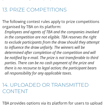
13. PRIZE COMPETITIONS
The following contest rules apply to prize competitions
organised by TBA on its platform:
Employees and agents of TBA and the companies involved
in the competition are not eligible. TBA reserves the right
to exclude participants from the draw should they attempt
to influence the draw unfairly. The winners will be
determined after completion of the competition and will
be notified by e-mail. The prize is not transferable to third
parties. There can be no cash payment of the prize and
there is no recourse to legal action; the participant bears
all responsibility for any applicable taxes.
14. UPLOADED OR TRANSMITTED
CONTENT
TBA provides options via its platform for users to upload